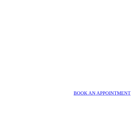
BOOK AN APPOINTMENT