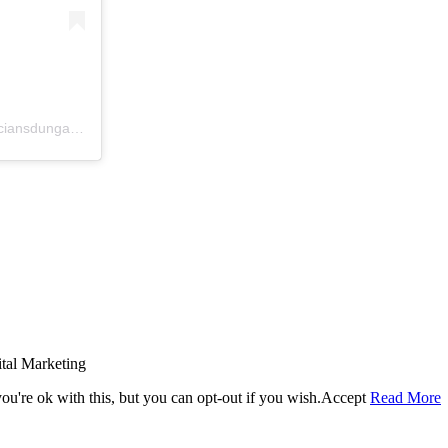
A post shared by McCrystal Opticians Dungannon (@mccrystalopticiansdungannon)
tal Marketing
u're ok with this, but you can opt-out if you wish.
Accept
Read More