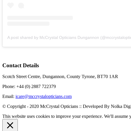
Contact Details
Scotch Street Centre, Dungannon, County Tyrone, BT70 1AR
Phone: +44 (0) 2887 722379
Email:
icare@mccrystalopticians.com
© Copyright - 2020 McCrystal Opticians :: Developed By Nolka Digi
This website uses cookies to improve your experience. We'll assume yo