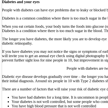
Diabetes and your eyes
People with diabetes can have eye problems due to leaky or blocked bloo
Diabetes is a common condition where there is too much sugar in the b
When you eat certain foods, your body turns the foods into glucose (su
Diabetes is a condition where there is too much sugar in the blood. Th
The longer you have diabetes, the more likely you are to develop eye p
diabetic retinopathy.
If you have diabetes you may not notice the signs or symptoms of ear
will invite you to get an annual eye check using digital photography fo
prevent further sight loss for nine people in 10, but improvement in si
People with diabetes are tw
Diabetic eye disease develops gradually over time – the longer you ha
their initial diagnosis. Around six people in 10 with Type 2 diabetes s
There are a number of factors that will raise your risk of diabetic eye 
You have had diabetes for a long time. It is uncommon in people
Your diabetes is not well controlled, but some people who control
You have high blood pressure that is not well controlled