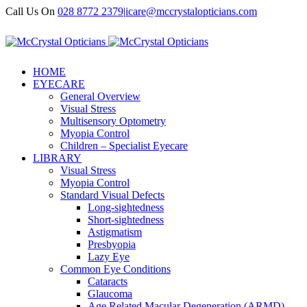
Call Us On
028 8772 2379
|
icare@mccrystalopticians.com
HOME
EYECARE
General Overview
Visual Stress
Multisensory Optometry
Myopia Control
Children – Specialist Eyecare
LIBRARY
Visual Stress
Myopia Control
Standard Visual Defects
Long-sightedness
Short-sightedness
Astigmatism
Presbyopia
Lazy Eye
Common Eye Conditions
Cataracts
Glaucoma
Age Related Macular Degeneration (ARMD)