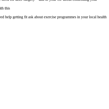
th this
eed help getting fit ask about exercise programmes in your local health