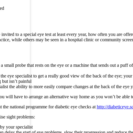
led
nvited to a special eye test at least every year, how often you are off
actice, while others may be seen in a hospital clinic or community scree
 a small probe that rests on the eye or a machine that sends out a puff o
 eye specialist to get a really good view of the back of the eye; your e
 but isn’t painful
alist the ability to more easily compare changes at the back of the eye 
 you will have to arrange an alternative way home as you won’t be able t
 the national programme for diabetic eye checks at
http://diabeticeye.
ise sight problems:
by your specialist
can delay the start of eye problems, slow their progression and reduce th