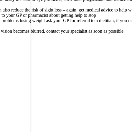
 also reduce the risk of sight loss – again, get medical advice to help wi
to your GP or pharmacist about getting help to stop
 problems losing weight ask your GP for referral to a dietitian; if you n
r vision becomes blurred, contact your specialist as soon as possible