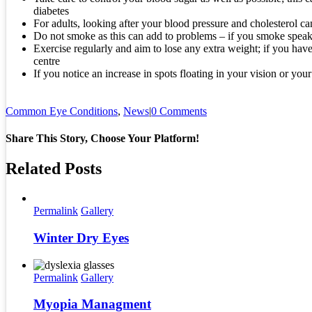
diabetes
For adults, looking after your blood pressure and cholesterol can
Do not smoke as this can add to problems – if you smoke speak 
Exercise regularly and aim to lose any extra weight; if you have
centre
If you notice an increase in spots floating in your vision or you
Common Eye Conditions
,
News
|
0 Comments
Share This Story, Choose Your Platform!
Related Posts
Permalink
Gallery
Winter Dry Eyes
Permalink
Gallery
Myopia Managment