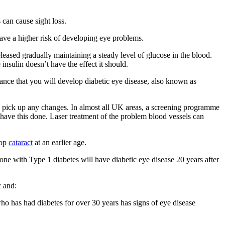
 can cause sight loss.
have a higher risk of developing eye problems.
leased gradually maintaining a steady level of glucose in the blood.
nsulin doesn’t have the effect it should.
hance that you will develop diabetic eye disease, also known as
o pick up any changes. In almost all UK areas, a screening programme
o have this done. Laser treatment of the problem blood vessels can
lop
cataract
at an earlier age.
ne with Type 1 diabetes will have diabetic eye disease 20 years after
c and:
ho has had diabetes for over 30 years has signs of eye disease