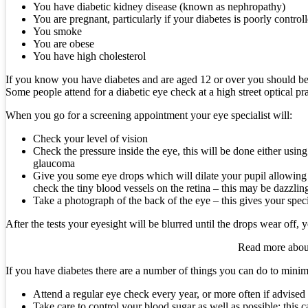
You have diabetic kidney disease (known as nephropathy)
You are pregnant, particularly if your diabetes is poorly control
You smoke
You are obese
You have high cholesterol
If you know you have diabetes and are aged 12 or over you should be i
Some people attend for a diabetic eye check at a high street optical pr
When you go for a screening appointment your eye specialist will:
Check your level of vision
Check the pressure inside the eye, this will be done either using
glaucoma
Give you some eye drops which will dilate your pupil allowing the
check the tiny blood vessels on the retina – this may be dazzling
Take a photograph of the back of the eye – this gives your speci
After the tests your eyesight will be blurred until the drops wear off,
Read more about
If you have diabetes there are a number of things you can do to minim
Attend a regular eye check every year, or more often if advised 
Take care to control your blood sugar as well as possible; this 