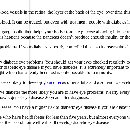
d vessels in the retina, the layer at the back of the eye, over time this
lood. It can be treated, but even with treatment, people with diabetes 
gar), insulin then helps your body store the glucose allowing it to be re
is happens because the pancreas doesn’t produce enough insulin, or the i
roblems. If your diabetes is poorly controlled this also increases the c
ly diabetic eye problems. You should get your eyes checked regularly t
r diabetic eye disease if you have diabetes. It is extremely important t
ght which has already been lost is only possible for a minority.
ice as likely to develop
glaucoma
as other adults and also tend to deve
ve diabetes the more likely you are to have eye problems. Nearly everyo
how signs of eye disease 20 years after diagnosis.
disease. You have a higher risk of diabetic eye disease if you are diabeti
 who have had diabetes for less than five years, but almost everyone w
 their condition well will still develop diabetic eye disease