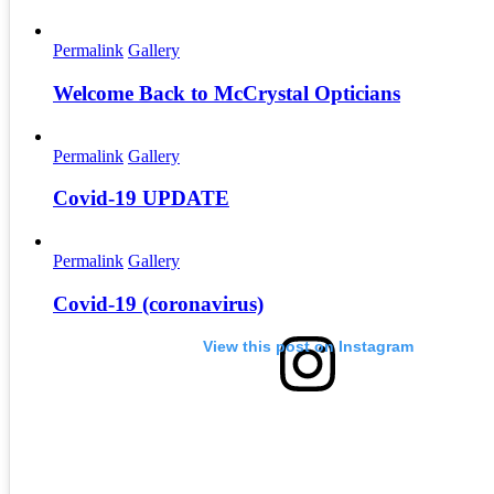
Permalink
Gallery
Welcome Back to McCrystal Opticians
Permalink
Gallery
Covid-19 UPDATE
Permalink
Gallery
Covid-19 (coronavirus)
View this post on Instagram