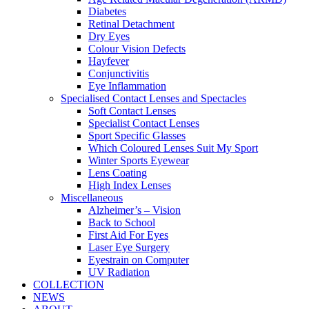
Diabetes
Retinal Detachment
Dry Eyes
Colour Vision Defects
Hayfever
Conjunctivitis
Eye Inflammation
Specialised Contact Lenses and Spectacles
Soft Contact Lenses
Specialist Contact Lenses
Sport Specific Glasses
Which Coloured Lenses Suit My Sport
Winter Sports Eyewear
Lens Coating
High Index Lenses
Miscellaneous
Alzheimer’s – Vision
Back to School
First Aid For Eyes
Laser Eye Surgery
Eyestrain on Computer
UV Radiation
COLLECTION
NEWS