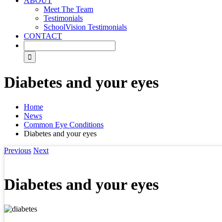
ABOUT
Meet The Team
Testimonials
SchoolVision Testimonials
CONTACT
Diabetes and your eyes
Home
News
Common Eye Conditions
Diabetes and your eyes
Previous
Next
Diabetes and your eyes