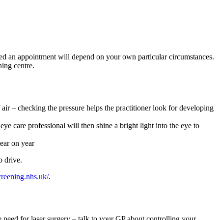
ered an appointment will depend on your own particular circumstances.
ning centre.
f air – checking the pressure helps the practitioner look for developing
ye care professional will then shine a bright light into the eye to
year on year
o drive.
screening.nhs.uk/
.
e need for laser surgery – talk to your GP about controlling your