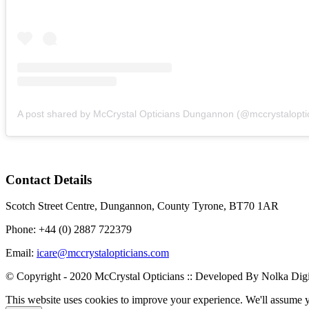
Contact Details
Scotch Street Centre, Dungannon, County Tyrone, BT70 1AR
Phone: +44 (0) 2887 722379
Email:
icare@mccrystalopticians.com
© Copyright - 2020 McCrystal Opticians :: Developed By Nolka Digi
This website uses cookies to improve your experience. We'll assume yo