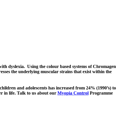
 with
dyslexia
. Using the colour based systems of Chromagen
esses the underlying muscular strains that exist within the
children and adolescents has increased from 24% (1990’s) to
er in life. Talk to us about our
Myopia Control
Programme