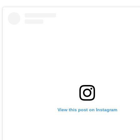
View this post on Instagram