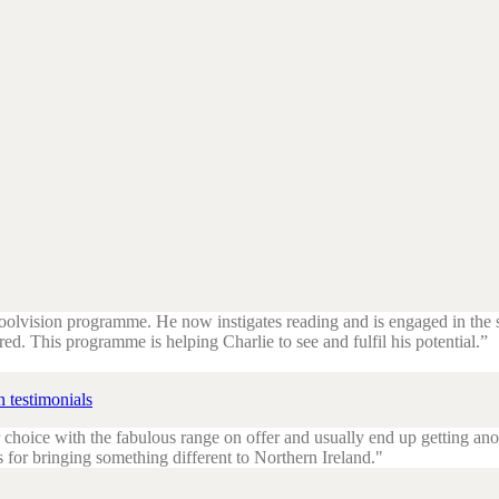
hoolvision programme. He now instigates reading and is engaged in the
red. This programme is helping Charlie to see and fulfil his potential.”
 testimonials
 choice with the fabulous range on offer and usually end up getting ano
s for bringing something different to Northern Ireland.