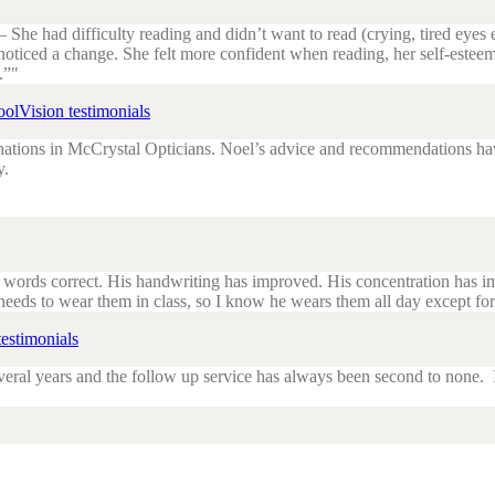
She had difficulty reading and didn’t want to read (crying, tired eye
 noticed a change. She felt more confident when reading, her self-es
.”
olVision testimonials
tions in McCrystal Opticians. Noel’s advice and recommendations have 
y.
e words correct. His handwriting has improved. His concentration has im
 needs to wear them in class, so I know he wears them all day except fo
estimonials
eral years and the follow up service has always been second to none. If 