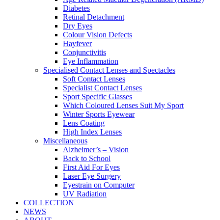
Diabetes
Retinal Detachment
Dry Eyes
Colour Vision Defects
Hayfever
Conjunctivitis
Eye Inflammation
Specialised Contact Lenses and Spectacles
Soft Contact Lenses
Specialist Contact Lenses
Sport Specific Glasses
Which Coloured Lenses Suit My Sport
Winter Sports Eyewear
Lens Coating
High Index Lenses
Miscellaneous
Alzheimer’s – Vision
Back to School
First Aid For Eyes
Laser Eye Surgery
Eyestrain on Computer
UV Radiation
COLLECTION
NEWS