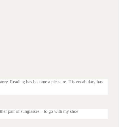
 story. Reading has become a pleasure. His vocabulary has
ther pair of sunglasses – to go with my shoe