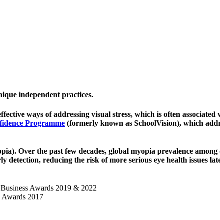
unique
independent practices
.
effective ways of addressing visual stress
,
which is often associated
fidence Programme
(formerly known as
SchoolVision)
, which addr
opia)
. Over the past few decades, global myopia prevalence among 
ly detection
, reducing the risk of more serious eye health issues lat
d Business Awards 2019 & 2022
n Awards 2017