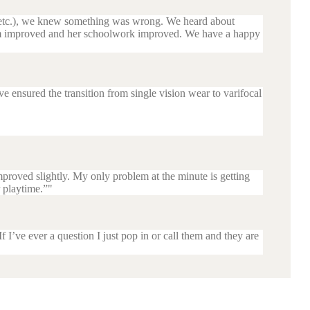
s etc.), we knew something was wrong. We heard about
teem improved and her schoolwork improved. We have a happy
ensured the transition from single vision wear to varifocal
proved slightly. My only problem at the minute is getting
r playtime.”
I’ve ever a question I just pop in or call them and they are