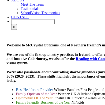
ABOUT
Meet The Team
Testimonials
SchoolVision Testimonials
CONTACT
Welcome to McCrystal Opticians, one of Northern Ireland’s 
We are one of the first optometry practices in Ireland to offer 
and Intuitive Colorimetry, we also offer the
Reading with Con
visual system.
We’re also passionate about controlling
short-sightedness (my
36% (2020–2023). These shifts highlight the importance of
ear
today.
Best Healthcare Provider
Winner
Families First People an
Family Optician of the Year
Winner
UK & Ireland Opticia
Optometrist Of The Year
Finalist UK Optician Awards 2015
Family Friendly Business of the Year
NI4Kids