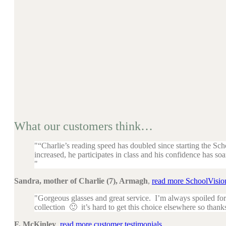
What our customers think…
“Charlie’s reading speed has doubled since starting the Sc
increased, he participates in class and his confidence has soa
Sandra, mother of Charlie (7), Armagh
,
read more SchoolVision
Gorgeous glasses and great service. I’m always spoiled for
collection 🙂 it’s hard to get this choice elsewhere so thank
F. McKinley
,
read more customer testimonials