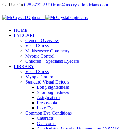
Call Us On
028 8772 2379
|
icare@mccrystalopticians.com
HOME
EYECARE
General Overview
Visual Stress
Multisensory Optometry
Myopia Control
Children – Specialist Eyecare
LIBRARY
Visual Stress
Myopia Control
Standard Visual Defects
Long-sightedness
Short-sightedness
Astigmatism
Presbyopia
Lazy Eye
Common Eye Conditions
Cataracts
Glaucoma
Age Related Macular Degeneration (ARMD)