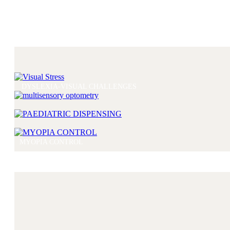
DYSLEXIA-VISUAL CHALLENGES
MYOPIA CONTROL