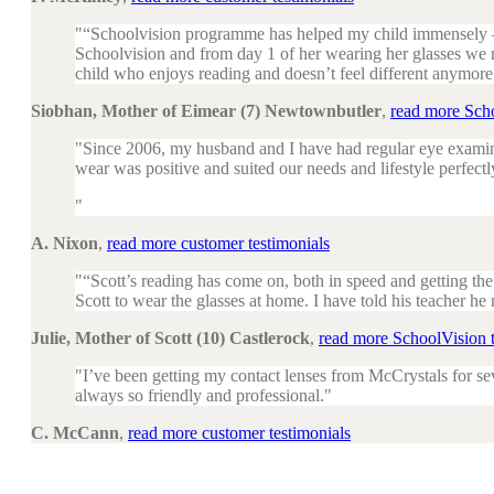
“Schoolvision programme has helped my child immensely – 
Schoolvision and from day 1 of her wearing her glasses we
child who enjoys reading and doesn’t feel different anymore
Siobhan, Mother of Eimear (7) Newtownbutler
,
read more Scho
Since 2006, my husband and I have had regular eye examina
wear was positive and suited our needs and lifestyle perfectl
A. Nixon
,
read more customer testimonials
“Scott’s reading has come on, both in speed and getting th
Scott to wear the glasses at home. I have told his teacher he
Julie, Mother of Scott (10) Castlerock
,
read more SchoolVision t
I’ve been getting my contact lenses from McCrystals for sev
always so friendly and professional.
C. McCann
,
read more customer testimonials