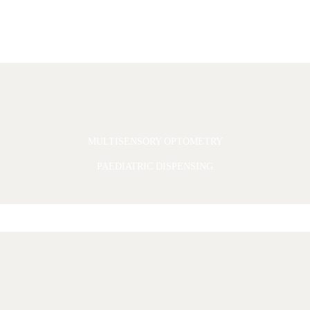
MULTISENSORY OPTOMETRY
PAEDIATRIC DISPENSING