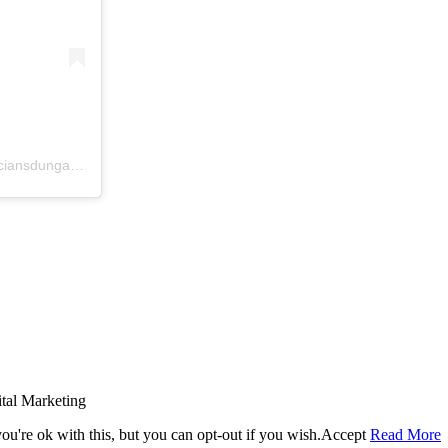
A post shared by McCrystal Opticians Dungannon (@mccrystalopticiansdungannon)
tal Marketing
u're ok with this, but you can opt-out if you wish.
Accept
Read More